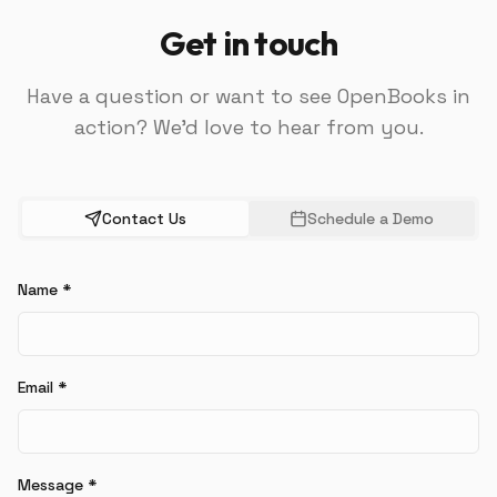
Get in touch
Have a question or want to see OpenBooks in
action? We'd love to hear from you.
Contact Us
Schedule a Demo
Name
*
Email
*
Message
*