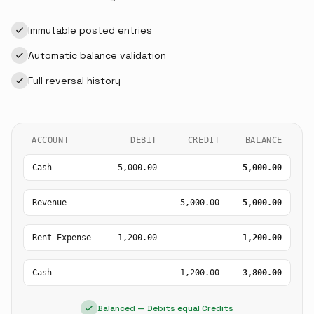
Immutable posted entries
Automatic balance validation
Full reversal history
ACCOUNT
DEBIT
CREDIT
BALANCE
Cash
5,000.00
—
5,000.00
Revenue
—
5,000.00
5,000.00
Rent Expense
1,200.00
—
1,200.00
Cash
—
1,200.00
3,800.00
Balanced — Debits equal Credits