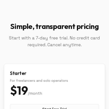
Simple, transparent pricing
Start with a 7-day free trial. No credit card
required. Cancel anytime.
Starter
For freelancers and solo operators
$
19
/month