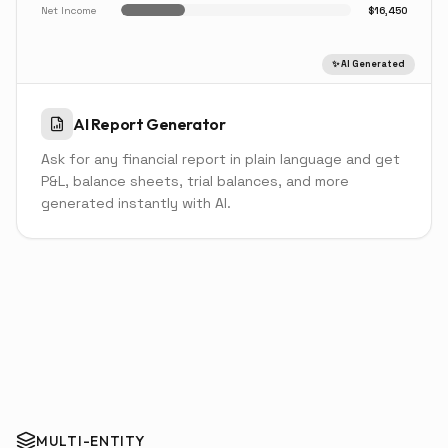
Net Income
$16,450
✨ AI Generated
AI Report Generator
Ask for any financial report in plain language and get
P&L, balance sheets, trial balances, and more
generated instantly with AI.
MULTI-ENTITY