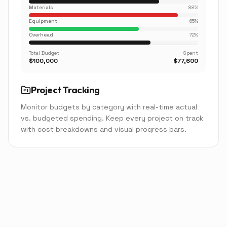
Materials
88
%
Equipment
65
%
Overhead
72
%
Total Budget
Spent
$100,000
$77,600
Project Tracking
Monitor budgets by category with real-time actual
vs. budgeted spending. Keep every project on track
with cost breakdowns and visual progress bars.