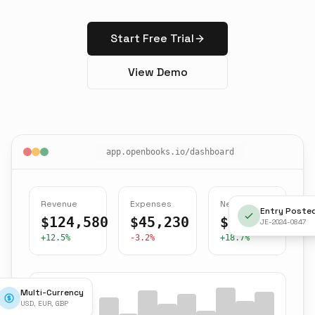
Start Free Trial
View Demo
app.openbooks.io/dashboard
Revenue
Expenses
Net Income
Entry Poste
$124,580
$45,230
$79,350
JE-2024-0847
+12.5%
-3.2%
+18.7%
Multi-Currency
USD, EUR, GBP