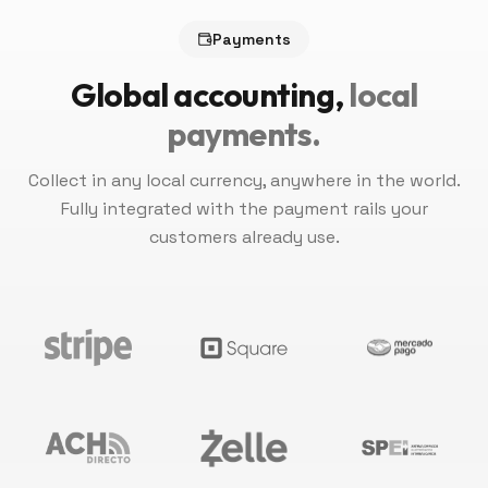
Payments
Global accounting,
local
payments.
Collect in any local currency, anywhere in the world.
Fully integrated with the payment rails your
customers already use.