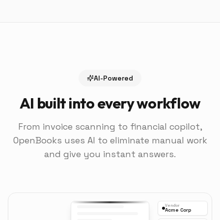
AI-Powered
AI built into every workflow
From invoice scanning to financial copilot,
OpenBooks uses AI to eliminate manual work
and give you instant answers.
Vendor
Acme Corp