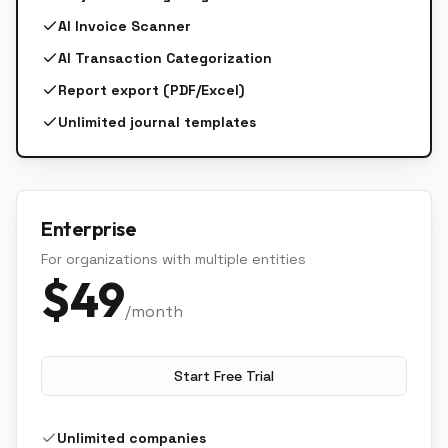
AI Invoice Scanner
AI Transaction Categorization
Report export (PDF/Excel)
Unlimited journal templates
Enterprise
For organizations with multiple entities
$
49
/month
Start Free Trial
Unlimited companies