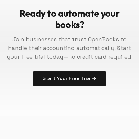
Ready to automate your
books?
Join businesses that trust OpenBooks to
handle their accounting automatically. Start
your free trial today—no credit card required.
Start Your Free Trial