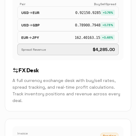
Pair
Buy
Sell
Spread
USD
EUR
0.9215
0.9285
+0.76%
USD
GBP
0.7890
0.7948
+0.73%
EUR
JPY
162.40
163.15
+0.46%
$4,285.00
Spread Revenue
FX Desk
A full currency exchange desk with buy/sell rates,
spread tracking, and real-time profit calculations.
Track inventory positions and revenue across every
deal.
Invoice
Pending