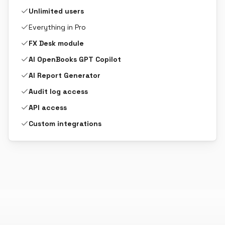
Unlimited users
Everything in Pro
FX Desk module
AI OpenBooks GPT Copilot
AI Report Generator
Audit log access
API access
Custom integrations