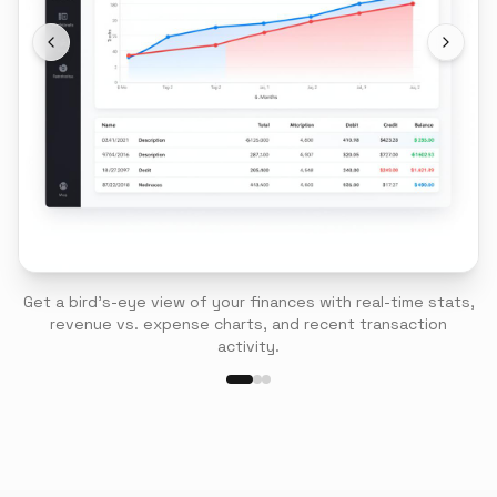
Get a bird's-eye view of your finances with real-time stats,
revenue vs. expense charts, and recent transaction
activity.