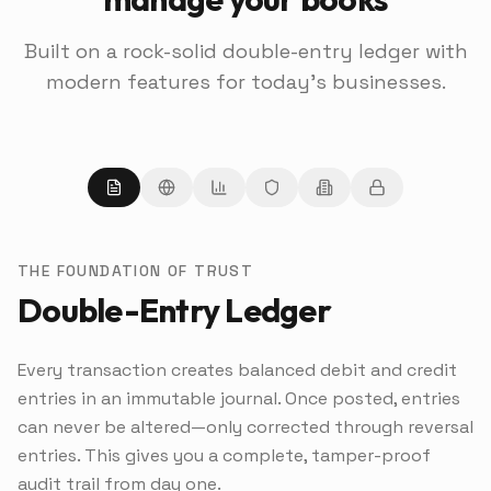
Built on a rock-solid double-entry ledger with
modern features for today's businesses.
THE FOUNDATION OF TRUST
Double-Entry Ledger
Every transaction creates balanced debit and credit
entries in an immutable journal. Once posted, entries
can never be altered—only corrected through reversal
entries. This gives you a complete, tamper-proof
audit trail from day one.