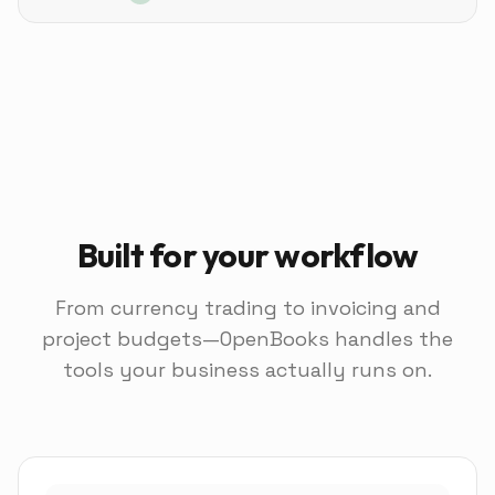
Built for your workflow
From currency trading to invoicing and
project budgets—OpenBooks handles the
tools your business actually runs on.