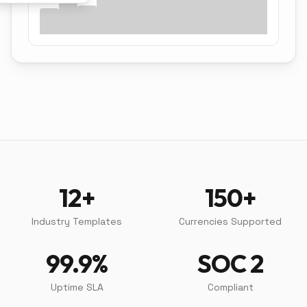
12+
150+
Industry Templates
Currencies Supported
99.9%
SOC 2
Uptime SLA
Compliant