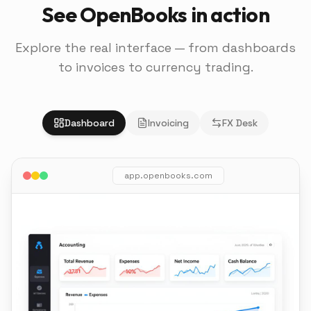
See OpenBooks in action
Explore the real interface — from dashboards
to invoices to currency trading.
Dashboard
Invoicing
FX Desk
app.openbooks.com