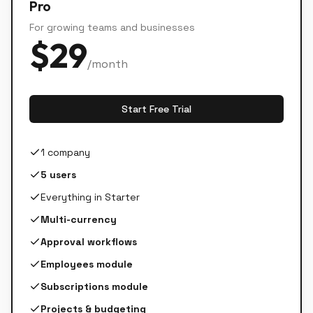
Pro
For growing teams and businesses
$
29
/month
Start Free Trial
1 company
5 users
Everything in Starter
Multi-currency
Approval workflows
Employees module
Subscriptions module
Projects & budgeting