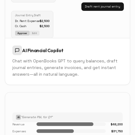
Draft rent journal entry
Journal Entry Draft
Dr. Rent Expense
$2,500
Cr. Cash
$2,500
Approve
Edit
AI Financial Copilot
Chat with OpenBooks GPT to query balances, draft
journal entries, generate invoices, and get instant
answers—all in natural language.
"Generate P&L for Q1"
AI
Revenue
$48,200
Expenses
$31,750