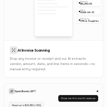
Amount
$4,250.00
Date
2026-04-10
Category
Office Supplies
AI Invoice Scanning
Drop any invoice or receipt and our AI extracts
vendor, amount, date, and line items in seconds—no
manual entry required.
OpenBooks GPT
Show me this month revenue
Revenue is $24,350 (+12%)