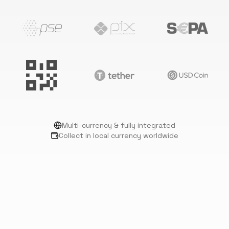
Multi-currency & fully integrated
Collect in local currency worldwide