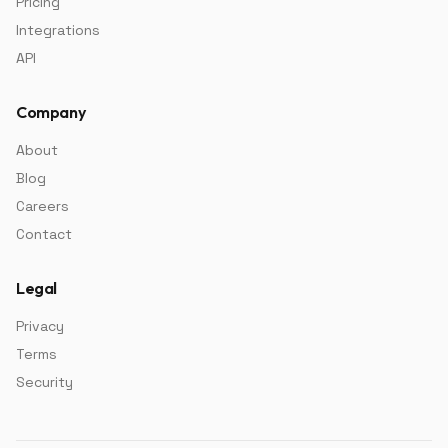
Pricing
Integrations
API
Company
About
Blog
Careers
Contact
Legal
Privacy
Terms
Security