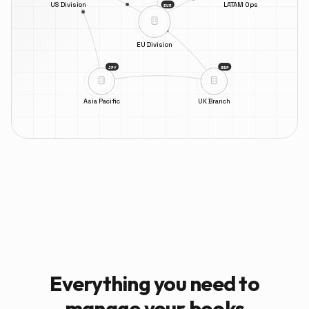
US Division
LATAM Ops
EUR
EU Division
JPY
GBP
Asia Pacific
UK Branch
Everything you need to
manage your books