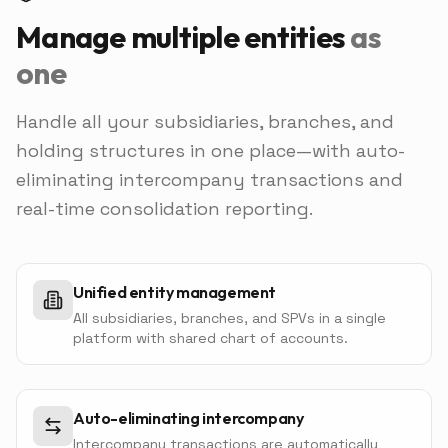
Manage multiple entities
as
one
Handle all your subsidiaries, branches, and
holding structures in one place—with auto-
eliminating intercompany transactions and
real-time consolidation reporting.
Unified entity management
All subsidiaries, branches, and SPVs in a single
platform with shared chart of accounts.
Auto-eliminating intercompany
Intercompany transactions are automatically