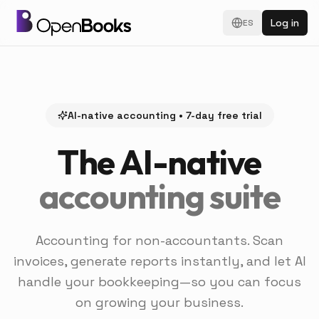
Log in
ES
AI-native accounting • 7-day free trial
The AI-native
accounting suite
Accounting for non-accountants. Scan
invoices, generate reports instantly, and let AI
handle your bookkeeping—so you can focus
on growing your business.