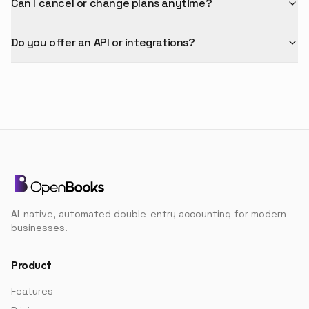
Can I cancel or change plans anytime?
Do you offer an API or integrations?
AI-native, automated double-entry accounting for modern
businesses.
Product
Features