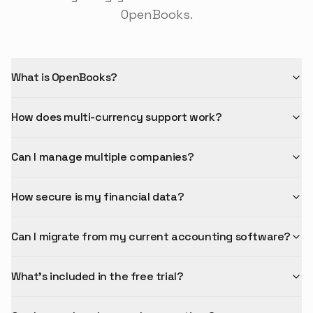
OpenBooks.
What is OpenBooks?
How does multi-currency support work?
Can I manage multiple companies?
How secure is my financial data?
Can I migrate from my current accounting software?
What's included in the free trial?