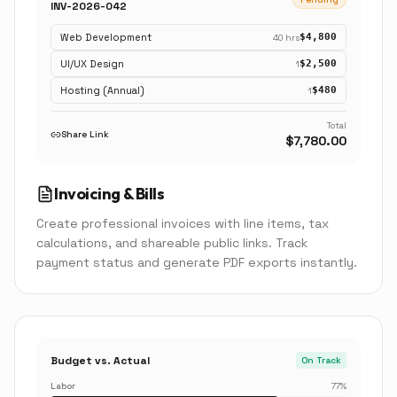
INV-2026-042
Web Development
$4,800
40 hrs
UI/UX Design
$2,500
1
Hosting (Annual)
$480
1
Total
Share Link
$7,780.00
Invoicing & Bills
Create professional invoices with line items, tax
calculations, and shareable public links. Track
payment status and generate PDF exports instantly.
Budget vs. Actual
On Track
Labor
77
%