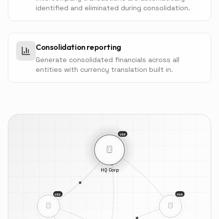
identified and eliminated during consolidation.
Consolidation reporting
Generate consolidated financials across all
entities with currency translation built in.
USD
HQ Corp
USD
MXN