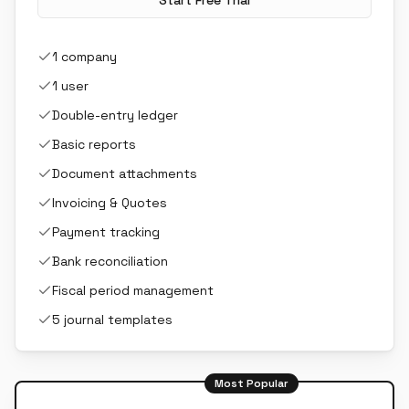
Start Free Trial
1 company
1 user
Double-entry ledger
Basic reports
Document attachments
Invoicing & Quotes
Payment tracking
Bank reconciliation
Fiscal period management
5 journal templates
Most Popular