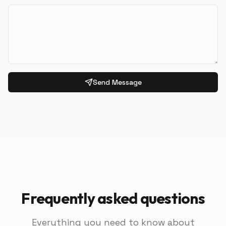
Send Message
Frequently asked questions
Everything you need to know about